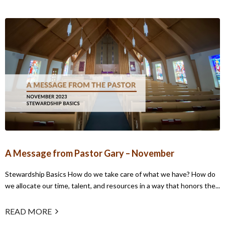
A Message from Pastor Gary – November
Stewardship Basics How do we take care of what we have? How do
we allocate our time, talent, and resources in a way that honors the...
READ MORE