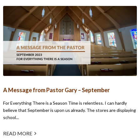
A Message from Pastor Gary – September
For Everything There is a Season Time is relentless. I can hardly
believe that September is upon us already. The stores are displaying
school...
READ MORE