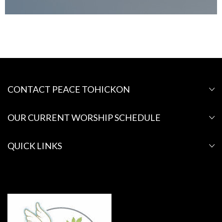
CONTACT PEACE TOHICKON
OUR CURRENT WORSHIP SCHEDULE
QUICK LINKS