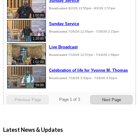
Latest News & Updates