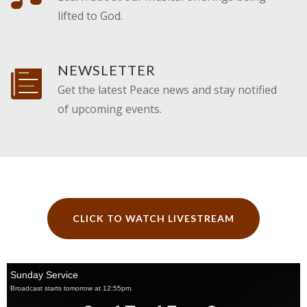
lifted to God.
NEWSLETTER
Get the latest Peace news and stay notified
of upcoming events.
CLICK TO WATCH LIVESTREAM