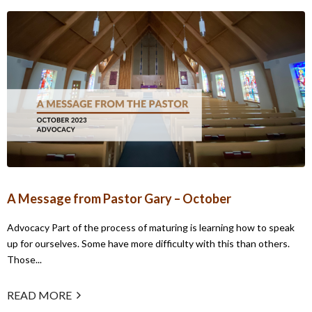
A Message from Pastor Gary – October
Advocacy Part of the process of maturing is learning how to speak
up for ourselves. Some have more difficulty with this than others.
Those...
READ MORE