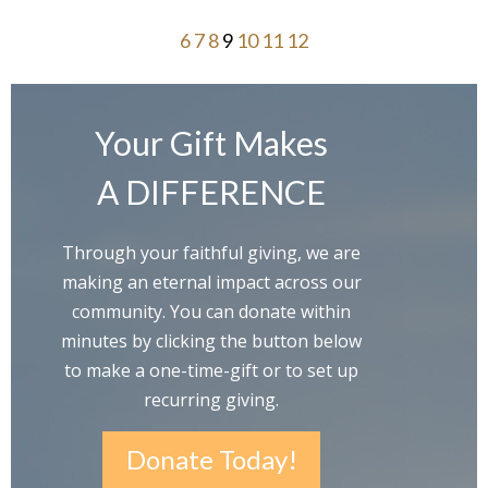
6
7
8
9
10
11
12
Your Gift Makes
A DIFFERENCE
Through your faithful giving, we are
making an eternal impact across our
community. You can donate within
minutes by clicking the button below
to make a one-time-gift or to set up
recurring giving.
Donate Today!