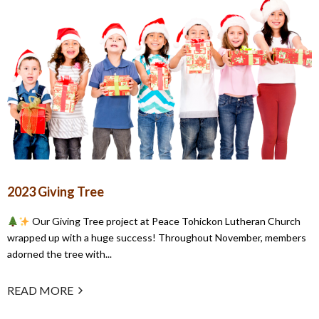
2023 Giving Tree
Our Giving Tree project at Peace Tohickon Lutheran Church
wrapped up with a huge success! Throughout November, members
adorned the tree with...
READ MORE