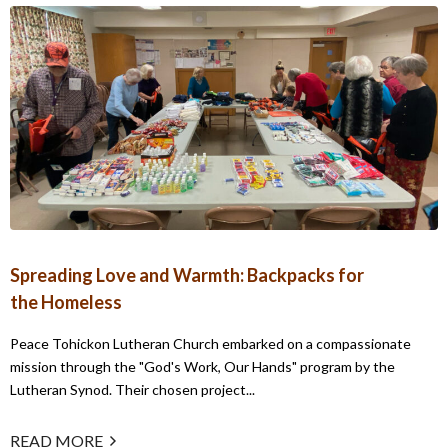
Spreading Love and Warmth: Backpacks for
the Homeless
Peace Tohickon Lutheran Church embarked on a compassionate
mission through the "God's Work, Our Hands" program by the
Lutheran Synod. Their chosen project...
READ MORE