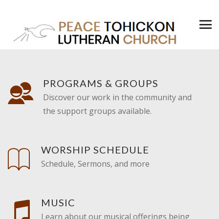
PROGRAMS & GROUPS
Discover our work in the community and
the support groups available.
WORSHIP SCHEDULE
Schedule, Sermons, and more
MUSIC
Learn about our musical offerings being