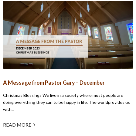
A Message from Pastor Gary – December
Christmas Blessings We live in a society where most people are
doing everything they can to be happy in life. The worldprovides us
with...
READ MORE