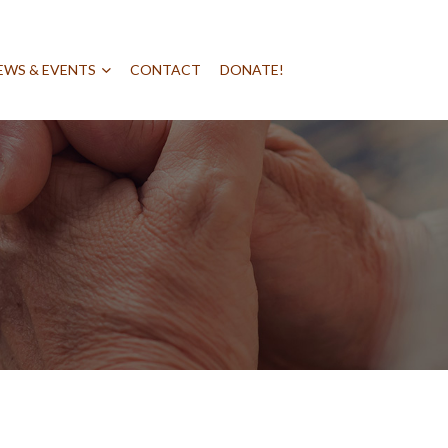
EWS & EVENTS
CONTACT
DONATE!