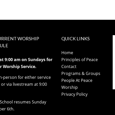
URRENT WORSHIP
QUICK LINKS
ULE
Home
 at 9:00 am on Sundays for
Principles of Peace
 Worship Service.
Contact
Programs & Groups
in-person for either service
People At Peace
) or via livestream at 9:00
Worship
Privacy Policy
School resumes Sunday
er 6th.