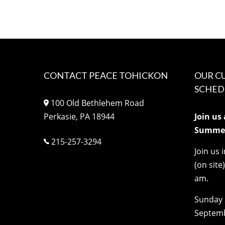
CONTACT PEACE TOHICKON
OUR C
SCHED
100 Old Bethlehem Road
Perkasie, PA 18944
Join us
Summer
215-257-3294
Join us 
(on site
am.
Sunday 
Septemb