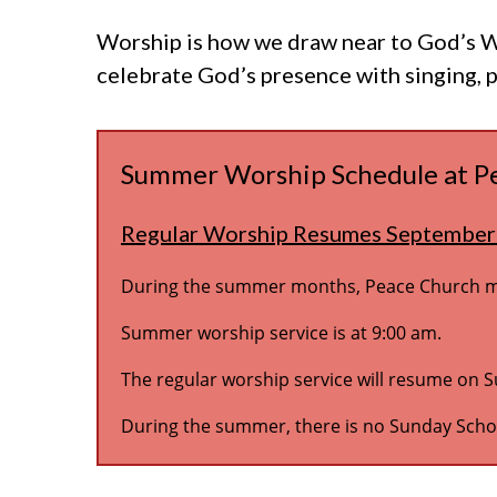
Worship is how we draw near to God’s Wo
celebrate God’s presence with singing, 
Summer Worship Schedule at P
Regular Worship Resumes September
During the summer months, Peace Church mod
Summer worship service is at 9:00 am.
The regular worship service will resume on 
During the summer, there is no Sunday Schoo