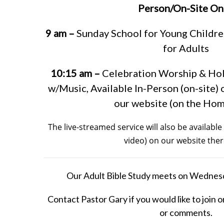
Person/On-Site On
9 am –
Sunday School for Young Childre
for Adults
10:15 am –
Celebration Worship & Ho
w/Music, Available In-Person (on-site) 
our website (on the Ho
The live-streamed service will also be availab
video) on our website ther
Our Adult Bible Study meets on Wednes
Contact Pastor Gary if you would like to join o
or comments.