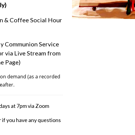
ly)
n & Coffee Social Hour
ly Communion Service
or via Live Stream from
me Page)
le on demand (as a recorded
eafter.
days at 7pm via Zoom
r if you have any questions