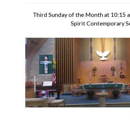
Third Sunday of the Month at 10:15 a
Spirit Contemporary S