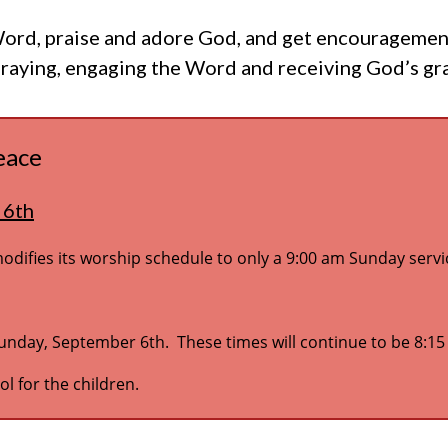
rd, praise and adore God, and get encouragement f
praying, engaging the Word and receiving God’s gr
eace
 6th
ifies its worship schedule to only a 9:00 am Sunday servi
Sunday, September 6th. These times will continue to be 8:1
l for the children.