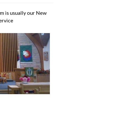
m is usually our New
ervice