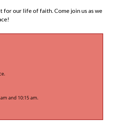
or our life of faith. Come join us as we
ace!
ce.
5 am and 10:15 am.