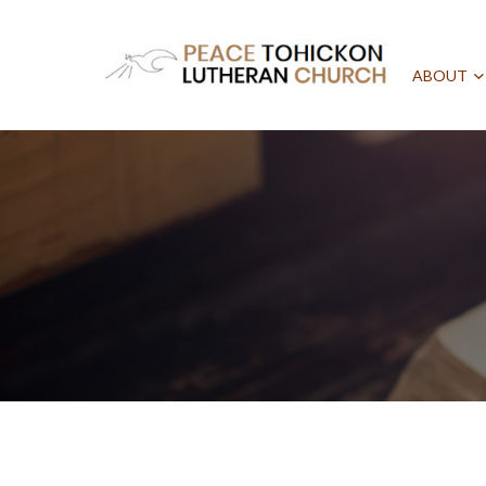
ABOUT