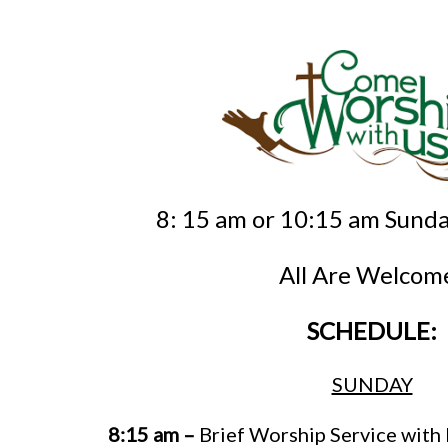
8: 15 am or 10:15 am Sund
All Are Welcom
SCHEDULE:
SUNDAY
8:15 am –
Brief Worship Service wit