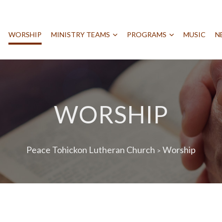
WORSHIP
MINISTRY TEAMS
PROGRAMS
MUSIC
N
WORSHIP
Peace Tohickon Lutheran Church
Worship
>