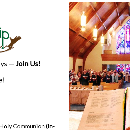
ays —
Join Us!
e!
h Holy Communion
(In-